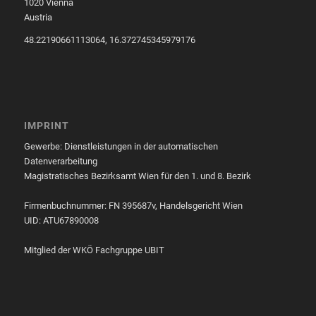
1020 Vienna
Austria
48.22190661113064, 16.372745345979176
IMPRINT
Gewerbe: Dienstleistungen in der automatischen
Datenverarbeitung
Magistratisches Bezirksamt Wien für den 1. und 8. Bezirk
Firmenbuchnummer: FN 395687v, Handelsgericht Wien
UID: ATU67890008
Mitglied der WKÖ Fachgruppe UBIT