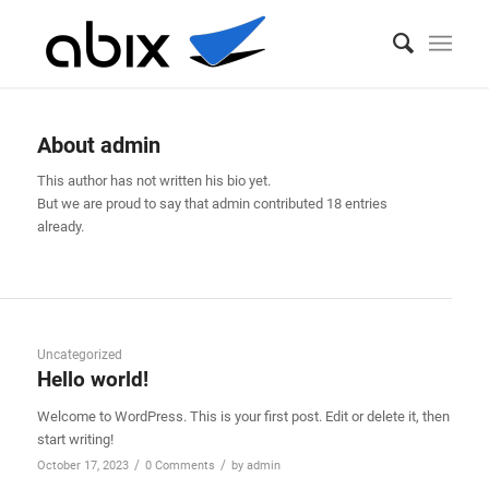
Author Archive for: admin_hmctc69c
You are here:
Home
/
admin
About
admin
This author has not written his bio yet.
But we are proud to say that
admin
contributed 18 entries
already.
Uncategorized
Hello world!
Welcome to WordPress. This is your first post. Edit or delete it, then
start writing!
/
/
October 17, 2023
0 Comments
by
admin