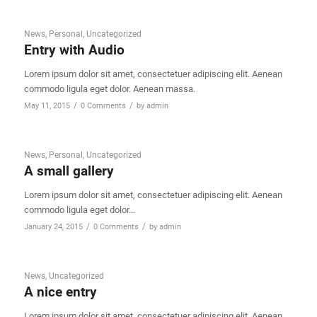
News
,
Personal
,
Uncategorized
Entry with Audio
Lorem ipsum dolor sit amet, consectetuer adipiscing elit. Aenean
commodo ligula eget dolor. Aenean massa.
/
/
May 11, 2015
0 Comments
by
admin
News
,
Personal
,
Uncategorized
A small gallery
Lorem ipsum dolor sit amet, consectetuer adipiscing elit. Aenean
commodo ligula eget dolor…
/
/
January 24, 2015
0 Comments
by
admin
News
,
Uncategorized
A nice entry
Lorem ipsum dolor sit amet, consectetuer adipiscing elit. Aenean