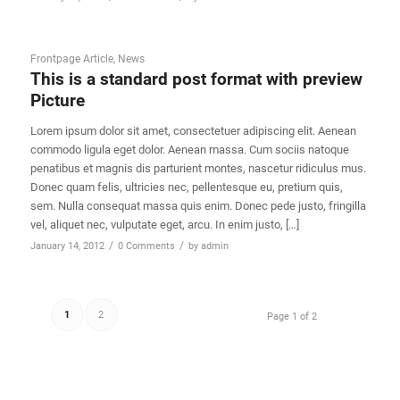
Frontpage Article
,
News
This is a standard post format with preview
Picture
Lorem ipsum dolor sit amet, consectetuer adipiscing elit. Aenean
commodo ligula eget dolor. Aenean massa. Cum sociis natoque
penatibus et magnis dis parturient montes, nascetur ridiculus mus.
Donec quam felis, ultricies nec, pellentesque eu, pretium quis,
sem. Nulla consequat massa quis enim. Donec pede justo, fringilla
vel, aliquet nec, vulputate eget, arcu. In enim justo, […]
/
/
January 14, 2012
0 Comments
by
admin
1
2
Page 1 of 2