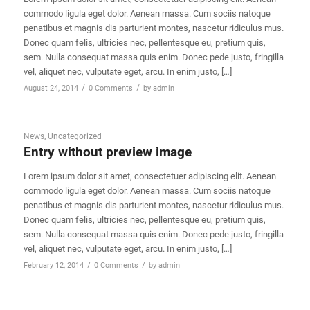
commodo ligula eget dolor. Aenean massa. Cum sociis natoque
penatibus et magnis dis parturient montes, nascetur ridiculus mus.
Donec quam felis, ultricies nec, pellentesque eu, pretium quis,
sem. Nulla consequat massa quis enim. Donec pede justo, fringilla
vel, aliquet nec, vulputate eget, arcu. In enim justo, […]
/
/
August 24, 2014
0 Comments
by
admin
News
,
Uncategorized
Entry without preview image
Lorem ipsum dolor sit amet, consectetuer adipiscing elit. Aenean
commodo ligula eget dolor. Aenean massa. Cum sociis natoque
penatibus et magnis dis parturient montes, nascetur ridiculus mus.
Donec quam felis, ultricies nec, pellentesque eu, pretium quis,
sem. Nulla consequat massa quis enim. Donec pede justo, fringilla
vel, aliquet nec, vulputate eget, arcu. In enim justo, […]
/
/
February 12, 2014
0 Comments
by
admin