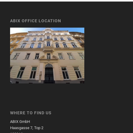
ABIX OFFICE LOCATION
WHERE TO FIND US
ABIX GmbH
Haasgasse 7, Top 2