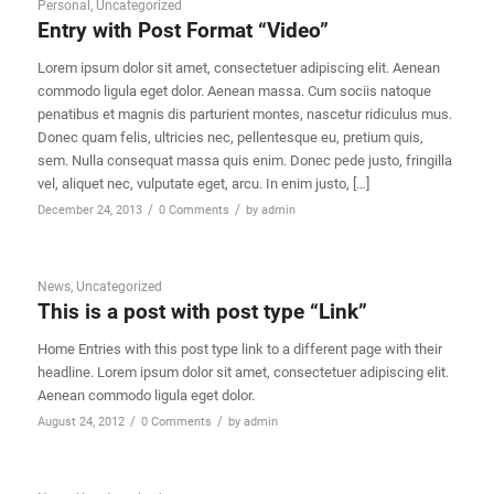
Personal
,
Uncategorized
Entry with Post Format “Video”
Lorem ipsum dolor sit amet, consectetuer adipiscing elit. Aenean
commodo ligula eget dolor. Aenean massa. Cum sociis natoque
penatibus et magnis dis parturient montes, nascetur ridiculus mus.
Donec quam felis, ultricies nec, pellentesque eu, pretium quis,
sem. Nulla consequat massa quis enim. Donec pede justo, fringilla
vel, aliquet nec, vulputate eget, arcu. In enim justo, […]
/
/
December 24, 2013
0 Comments
by
admin
News
,
Uncategorized
This is a post with post type “Link”
Home Entries with this post type link to a different page with their
headline. Lorem ipsum dolor sit amet, consectetuer adipiscing elit.
Aenean commodo ligula eget dolor.
/
/
August 24, 2012
0 Comments
by
admin