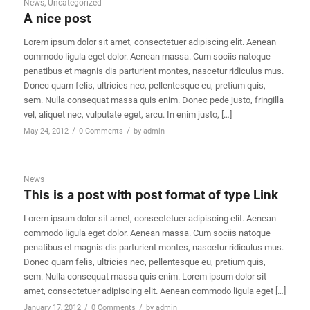
News
,
Uncategorized
A nice post
Lorem ipsum dolor sit amet, consectetuer adipiscing elit. Aenean
commodo ligula eget dolor. Aenean massa. Cum sociis natoque
penatibus et magnis dis parturient montes, nascetur ridiculus mus.
Donec quam felis, ultricies nec, pellentesque eu, pretium quis,
sem. Nulla consequat massa quis enim. Donec pede justo, fringilla
vel, aliquet nec, vulputate eget, arcu. In enim justo, […]
/
/
May 24, 2012
0 Comments
by
admin
News
This is a post with post format of type Link
Lorem ipsum dolor sit amet, consectetuer adipiscing elit. Aenean
commodo ligula eget dolor. Aenean massa. Cum sociis natoque
penatibus et magnis dis parturient montes, nascetur ridiculus mus.
Donec quam felis, ultricies nec, pellentesque eu, pretium quis,
sem. Nulla consequat massa quis enim. Lorem ipsum dolor sit
amet, consectetuer adipiscing elit. Aenean commodo ligula eget […]
/
/
January 17, 2012
0 Comments
by
admin