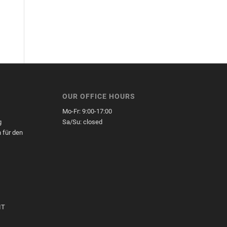
OUR OFFICE HOURS
Mo-Fr: 9:00-17:00
g
Sa/Su: closed
 für den
,
IT