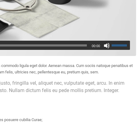
00:00
an commodo ligula eget dolor. Aenean massa. Cum sociis natoque penatibus et
 felis, ultricies nec, pellentesque eu, pretium quis, sem.
o, fringilla vel, aliquet nec, vulputate eget, arcu. In enim
usto. Nullam dictum felis eu pede mollis pretium. Integer.
es posuere cubilia Curae;