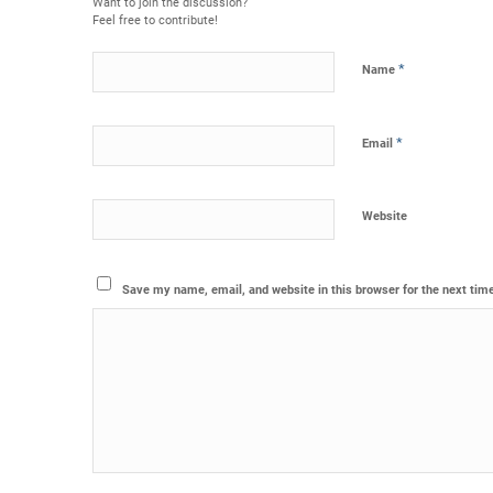
Want to join the discussion?
Feel free to contribute!
*
Name
*
Email
Website
Save my name, email, and website in this browser for the next tim