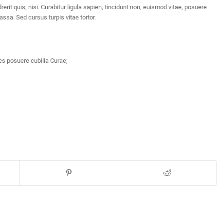
rit quis, nisi. Curabitur ligula sapien, tincidunt non, euismod vitae, posuere
sa. Sed cursus turpis vitae tortor.
es posuere cubilia Curae;