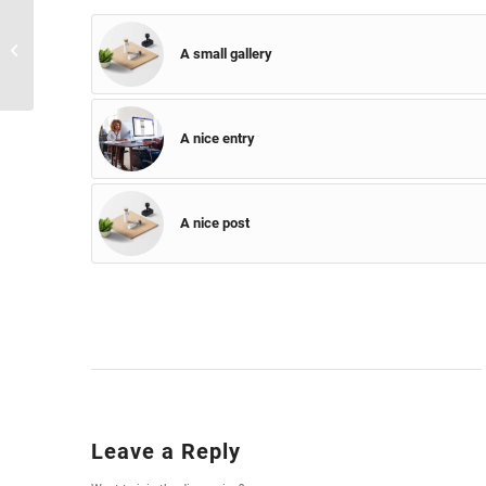
A small gallery
A small gallery
A nice entry
A nice post
Leave a Reply