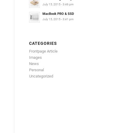
July 15, 2015 - 3:46 pm
MacBook PRO & SSD
July 15, 2015 - 3:41 pm
CATEGORIES
Frontpage Article
Images
News
Personal
Uncategorized