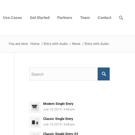
Use Cases
Get Started
Partners
Team
Contact
You are here:
Home
/
Entry with Audio
/
News
/
Entry with Audio
Modern Single Entry
July 15, 2015 - 3:48 pm
Classic Single Entry
July 15, 2015 - 3:48 pm
Classic Single Entry #2