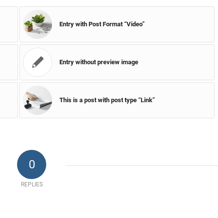
Entry with Post Format “Video”
Entry without preview image
This is a post with post type “Link”
0
REPLIES