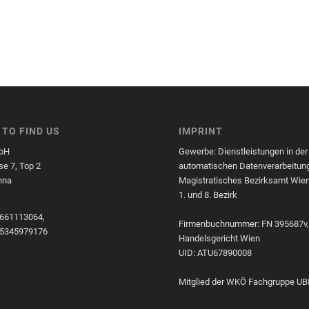
TO FIND US
IMPRINT
bH
Gewerbe: Dienstleistungen in der
e 7, Top 2
automatischen Datenverarbeitun
nna
Magistratisches Bezirksamt Wien
1. und 8. Bezirk
661113064,
Firmenbuchnummer: FN 395687v
45345979176
Handelsgericht Wien
UID: ATU67890008
Mitglied der WKÖ Fachgruppe UB