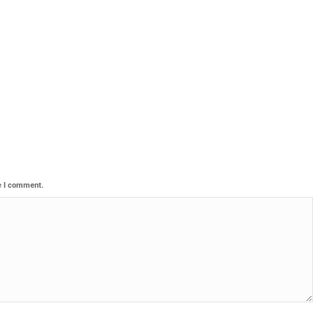
e I comment.