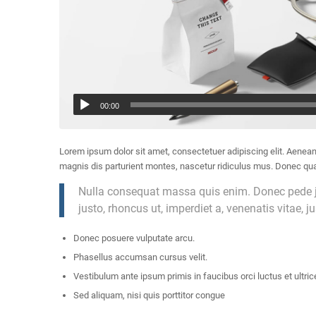
00:00
Lorem ipsum dolor sit amet, consectetuer adipiscing elit. Aene
magnis dis parturient montes, nascetur ridiculus mus. Donec quam
Nulla consequat massa quis enim. Donec pede just
justo, rhoncus ut, imperdiet a, venenatis vitae, j
Donec posuere vulputate arcu.
Phasellus accumsan cursus velit.
Vestibulum ante ipsum primis in faucibus orci luctus et ultric
Sed aliquam, nisi quis porttitor congue