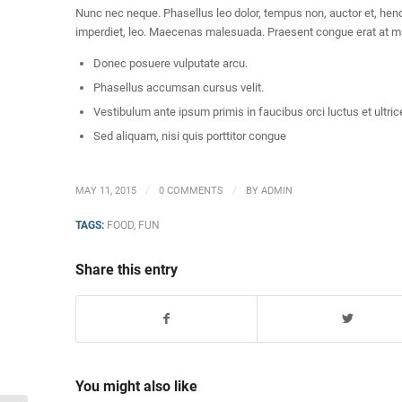
Nunc nec neque. Phasellus leo dolor, tempus non, auctor et, hendre
imperdiet, leo. Maecenas malesuada. Praesent congue erat at mas
Donec posuere vulputate arcu.
Phasellus accumsan cursus velit.
Vestibulum ante ipsum primis in faucibus orci luctus et ultric
Sed aliquam, nisi quis porttitor congue
/
/
MAY 11, 2015
0 COMMENTS
BY
ADMIN
TAGS:
FOOD
,
FUN
Share this entry
You might also like