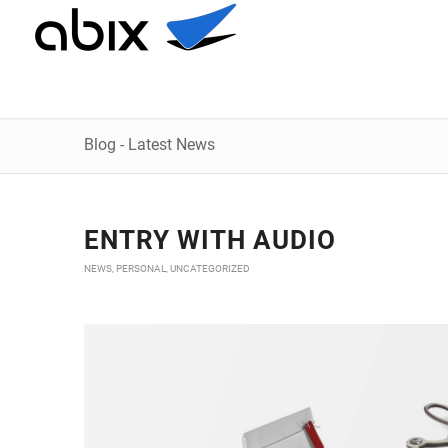
Blog - Latest News
ENTRY WITH AUDIO
NEWS
,
PERSONAL
,
UNCATEGORIZED