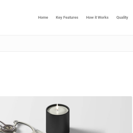
Home
Key Features
How it Works
Quality