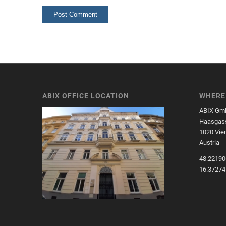
ABIX OFFICE LOCATION
WHERE 
ABIX Gm
Haasgass
1020 Vie
Austria
48.22190
16.3727