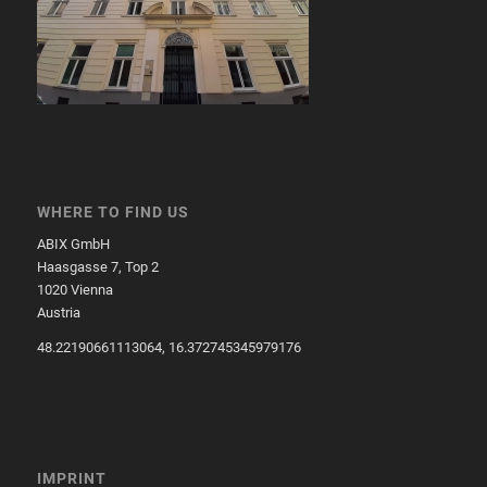
WHERE TO FIND US
ABIX GmbH
Haasgasse 7, Top 2
1020 Vienna
Austria
48.22190661113064, 16.372745345979176
IMPRINT