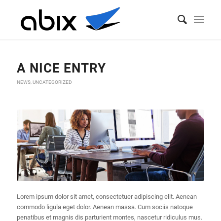
Blog - Latest News
You are here:
Home
/
A nice entry
/
News
/
A nice entry
A NICE ENTRY
NEWS
,
UNCATEGORIZED
Lorem ipsum dolor sit amet, consectetuer adipiscing elit. Aenean
commodo ligula eget dolor. Aenean massa. Cum sociis natoque
penatibus et magnis dis parturient montes, nascetur ridiculus mus.