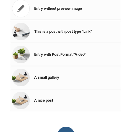
Entry without preview image
This is a post with post type “Link”
Entry with Post Format “Video”
A small gallery
A nice post