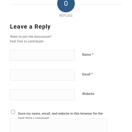
0
REPLIES
Leave a Reply
Want to join the discussion?
Feel free to contribute!
*
Name
*
Email
Website
Save my name, email, and website in this browser for the
next time I comment.