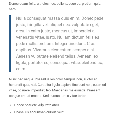
Donec quam felis, ultricies nec, pellentesque eu, pretium quis,
sem.
Nulla consequat massa quis enim. Donec pede
justo, fringilla vel, aliquet nec, vulputate eget,
arcu. In enim justo, rhoncus ut, imperdiet a,
venenatis vitae, justo. Nullam dictum felis eu
pede mollis pretium. Integer tincidunt. Cras
dapibus. Vivamus elementum semper nisi.
Aenean vulputate eleifend tellus. Aenean leo
ligula, porttitor eu, consequat vitae, eleifend ac,
enim.
Nunc nec neque. Phasellus leo dolor, tempus non, auctor et,
hendrerit quis, nisi. Curabitur ligula sapien, tincidunt non, euismod
vitae, posuere imperdiet, leo. Maecenas malesuada. Praesent
congue erat at massa. Sed cursus turpis vitae tortor.
Donec posuere vulputate arcu.
Phasellus accumsan cursus velit.