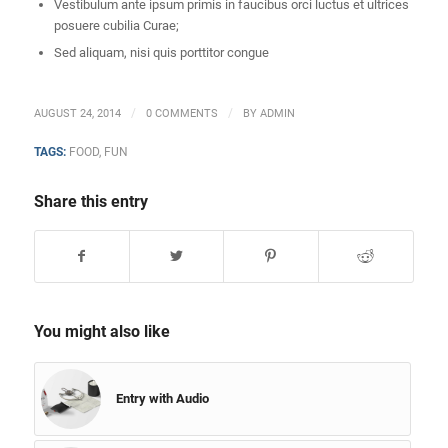
Vestibulum ante ipsum primis in faucibus orci luctus et ultrices
posuere cubilia Curae;
Sed aliquam, nisi quis porttitor congue
/
/
AUGUST 24, 2014
0 COMMENTS
BY
ADMIN
TAGS:
FOOD
,
FUN
Share this entry
You might also like
Entry with Audio