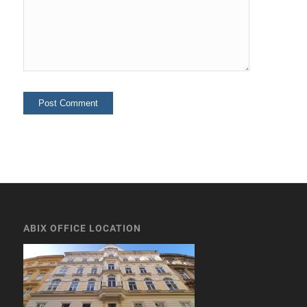
ABIX OFFICE LOCATION