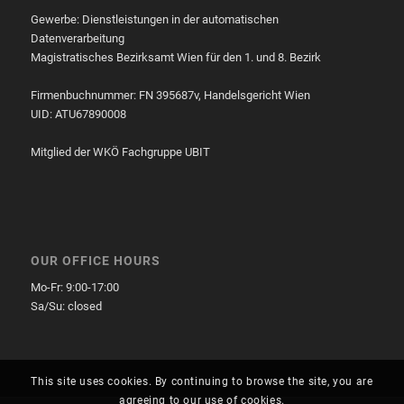
Gewerbe: Dienstleistungen in der automatischen
Datenverarbeitung
Magistratisches Bezirksamt Wien für den 1. und 8. Bezirk
Firmenbuchnummer: FN 395687v, Handelsgericht Wien
UID: ATU67890008
Mitglied der WKÖ Fachgruppe UBIT
OUR OFFICE HOURS
Mo-Fr: 9:00-17:00
Sa/Su: closed
This site uses cookies. By continuing to browse the site, you are
agreeing to our use of cookies.